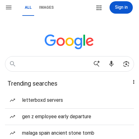
Sign in
ALL
IMAGES
Trending searches
letterboxd servers
gen z employee early departure
malaga spain ancient stone tomb