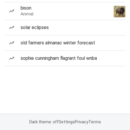
bison
Animal
solar eclipses
old farmers almanac winter forecast
sophie cunningham flagrant foul wnba
Dark theme: off
Settings
Privacy
Terms