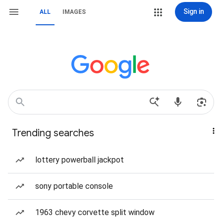
Sign in
ALL
IMAGES
Trending searches
lottery powerball jackpot
sony portable console
1963 chevy corvette split window