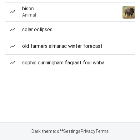
bison
Animal
solar eclipses
old farmers almanac winter forecast
sophie cunningham flagrant foul wnba
Dark theme: off
Settings
Privacy
Terms