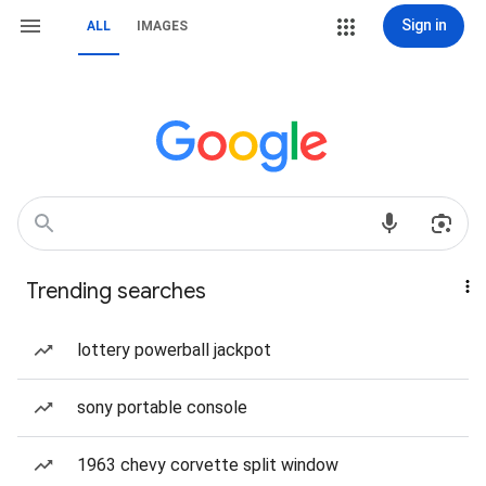
Sign in
ALL
IMAGES
Trending searches
lottery powerball jackpot
sony portable console
1963 chevy corvette split window