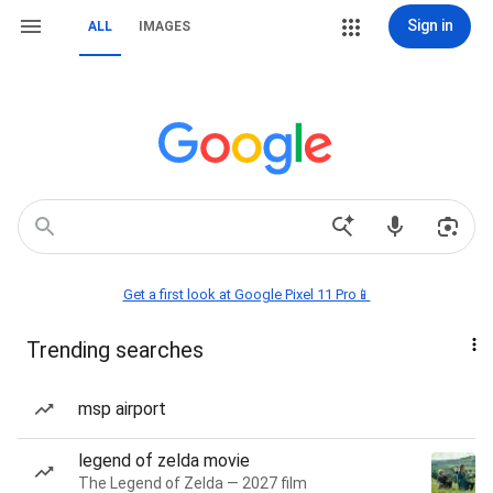
Sign in
ALL
IMAGES
Get a first look at Google Pixel 11 Pro📱
Trending searches
msp airport
legend of zelda movie
The Legend of Zelda — 2027 film