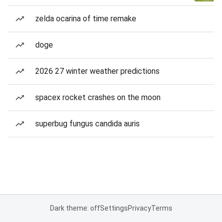
zelda ocarina of time remake
doge
2026 27 winter weather predictions
spacex rocket crashes on the moon
superbug fungus candida auris
Dark theme: off
Settings
Privacy
Terms