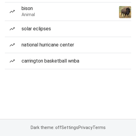
bison
Animal
solar eclipses
national hurricane center
carrington basketball wnba
Dark theme: off
Settings
Privacy
Terms