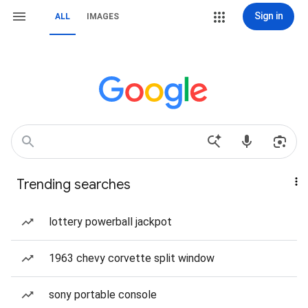
Sign in
ALL
IMAGES
Trending searches
lottery powerball jackpot
1963 chevy corvette split window
sony portable console