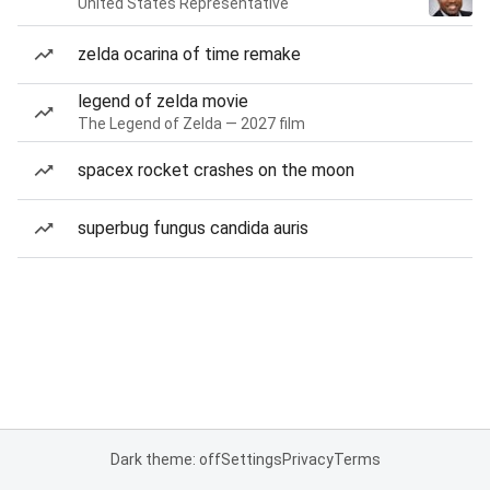
United States Representative
zelda ocarina of time remake
legend of zelda movie
The Legend of Zelda — 2027 film
spacex rocket crashes on the moon
superbug fungus candida auris
Dark theme: off
Settings
Privacy
Terms