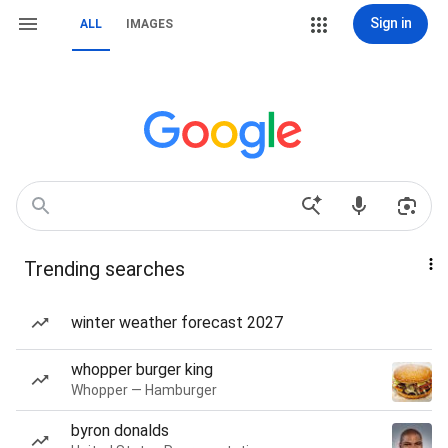
Sign in
ALL
IMAGES
Trending searches
winter weather forecast 2027
whopper burger king
Whopper — Hamburger
byron donalds