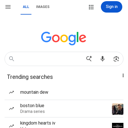
Sign in
ALL
IMAGES
Trending searches
mountain dew
boston blue
Drama series
kingdom hearts iv