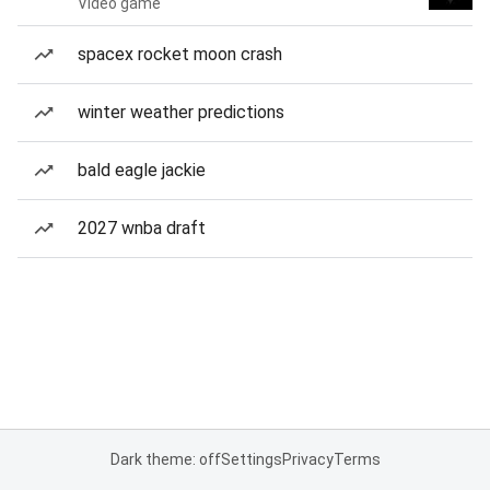
Video game
spacex rocket moon crash
winter weather predictions
bald eagle jackie
2027 wnba draft
Dark theme: off
Settings
Privacy
Terms