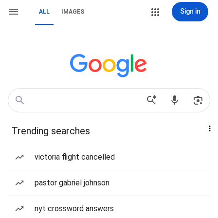
Sign in
ALL
IMAGES
Trending searches
victoria flight cancelled
pastor gabriel johnson
nyt crossword answers