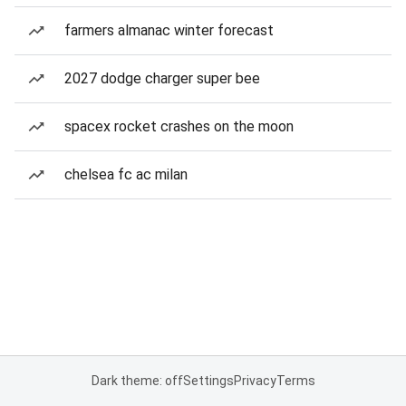
farmers almanac winter forecast
2027 dodge charger super bee
spacex rocket crashes on the moon
chelsea fc ac milan
Dark theme: off
Settings
Privacy
Terms