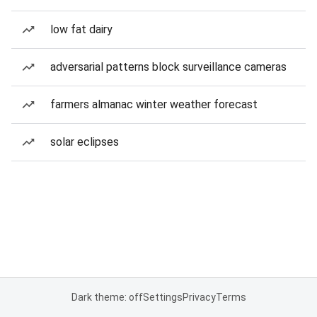
low fat dairy
adversarial patterns block surveillance cameras
farmers almanac winter weather forecast
solar eclipses
Dark theme: off
Settings
Privacy
Terms