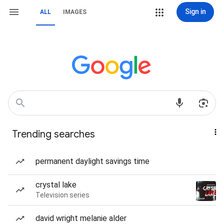
Sign in
ALL
IMAGES
Trending searches
permanent daylight savings time
crystal lake
Television series
david wright melanie alder