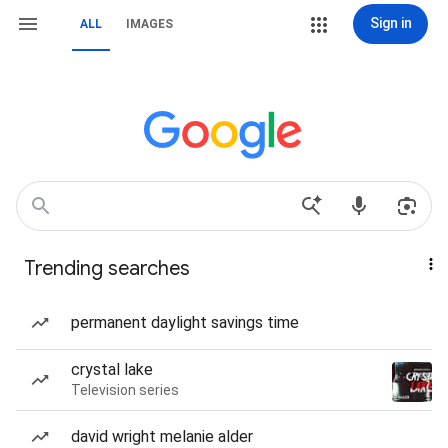
Sign in
ALL
IMAGES
Trending searches
permanent daylight savings time
crystal lake
Television series
david wright melanie alder