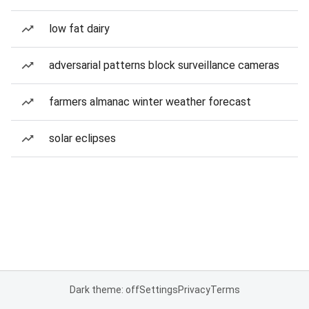
low fat dairy
adversarial patterns block surveillance cameras
farmers almanac winter weather forecast
solar eclipses
Dark theme: off
Settings
Privacy
Terms