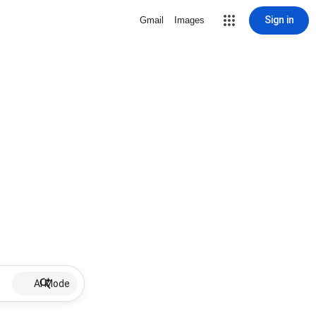
Sign in
Gmail
Images
AI Mode