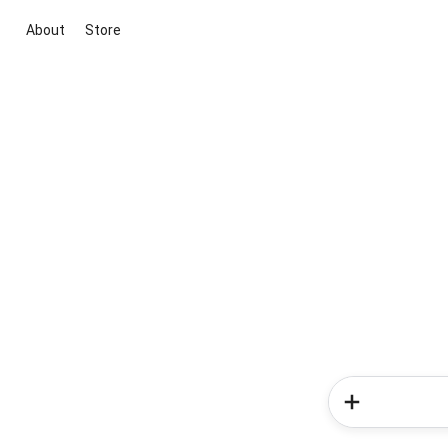
About
Store