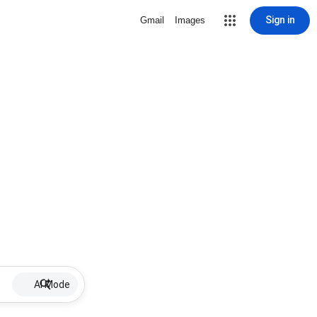
Sign in
Gmail
Images
AI Mode