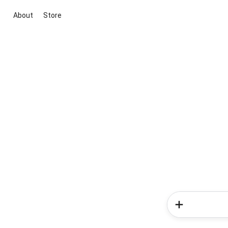
About
Store