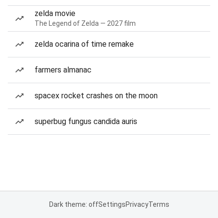
zelda movie
The Legend of Zelda — 2027 film
zelda ocarina of time remake
farmers almanac
spacex rocket crashes on the moon
superbug fungus candida auris
Dark theme: off
Settings
Privacy
Terms