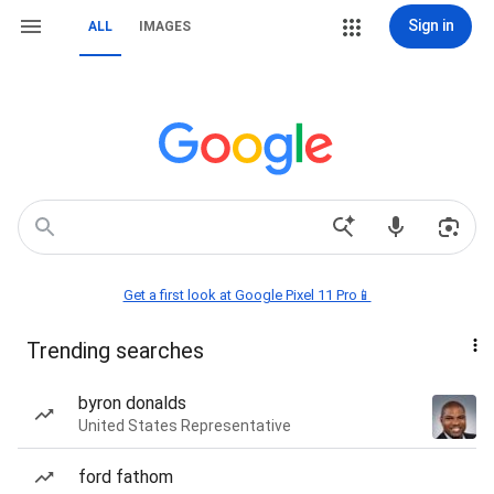
Sign in
ALL
IMAGES
Get a first look at Google Pixel 11 Pro📱
Trending searches
byron donalds
United States Representative
ford fathom