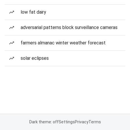
low fat dairy
adversarial patterns block surveillance cameras
farmers almanac winter weather forecast
solar eclipses
Dark theme: off
Settings
Privacy
Terms