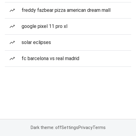
freddy fazbear pizza american dream mall
google pixel 11 pro xl
solar eclipses
fc barcelona vs real madrid
Dark theme: off
Settings
Privacy
Terms