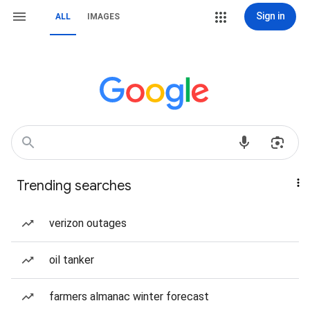
Sign in
ALL
IMAGES
Trending searches
verizon outages
oil tanker
farmers almanac winter forecast